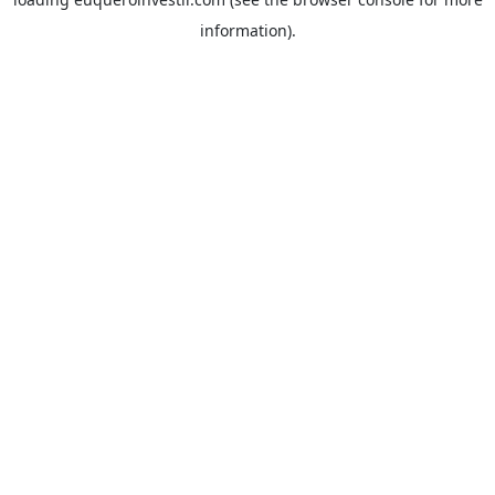
information).