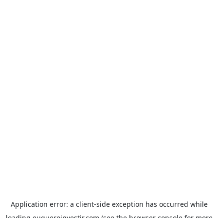
Application error: a
client
-side exception has occurred while
loading
euqueroinvestir.com
(see the
browser console
for more