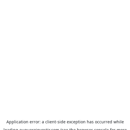
Application error: a
client
-side exception has occurred while
loading
euqueroinvestir.com
(see the
browser console
for more