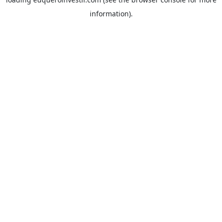
information).