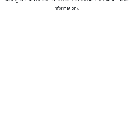
information).