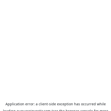
Application error: a
client
-side exception has occurred while
loading
euqueroinvestir.com
(see the
browser console
for more