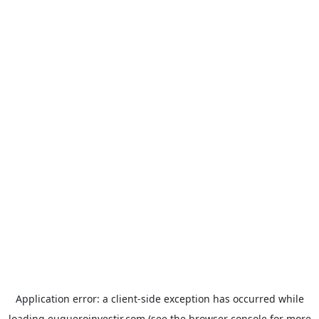
Application error: a
client
-side exception has occurred while
loading
euqueroinvestir.com
(see the
browser console
for more