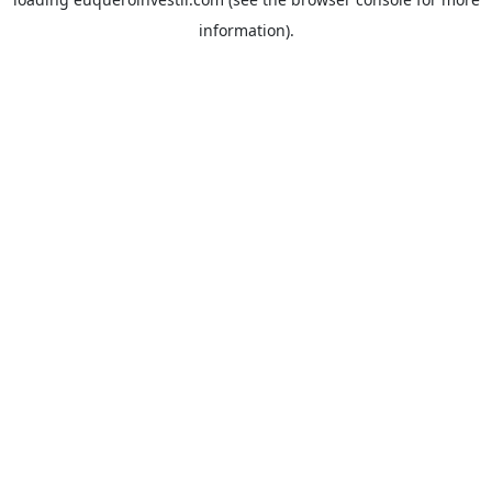
information).