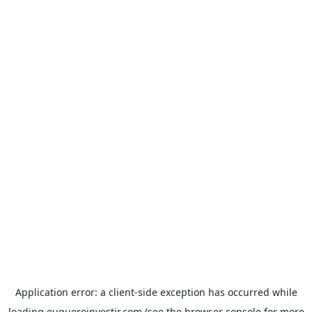
Application error: a
client
-side exception has occurred while
loading
euqueroinvestir.com
(see the
browser console
for more