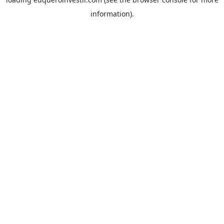
information).