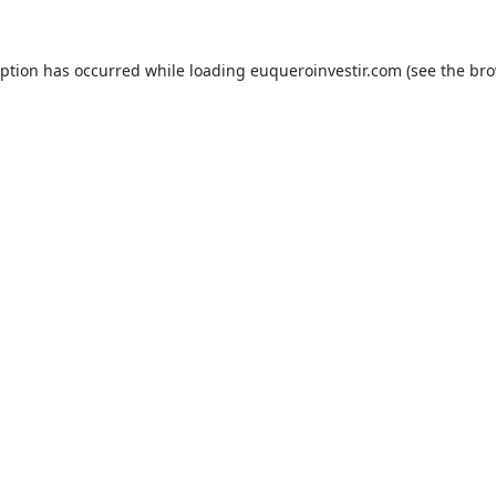
eption has occurred while loading
euqueroinvestir.com
(see the
bro