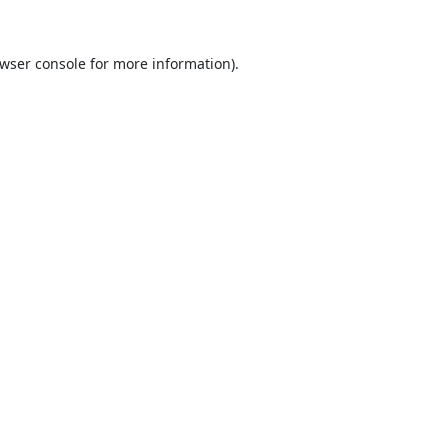
wser console
for more information).