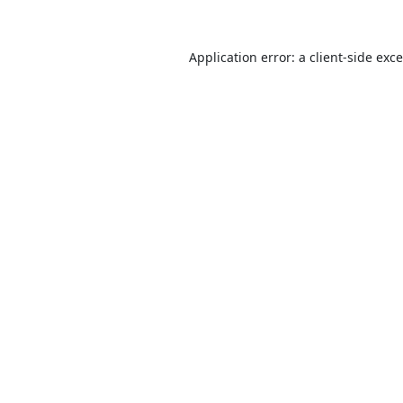
Application error: a
client
-side exc