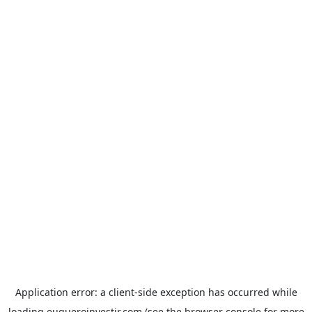
Application error: a
client
-side exception has occurred while
loading
euqueroinvestir.com
(see the
browser console
for more