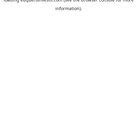
information).