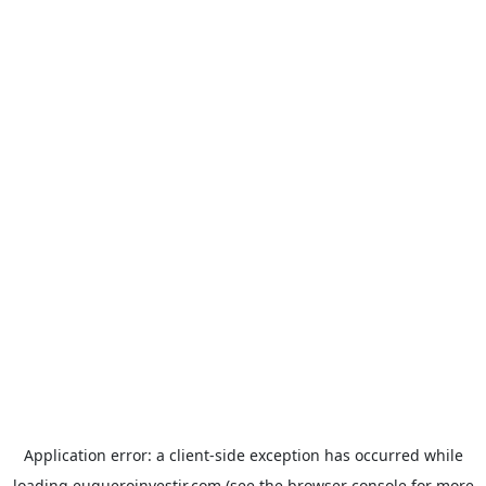
Application error: a
client
-side exception has occurred while
loading
euqueroinvestir.com
(see the
browser console
for more