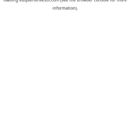
information).