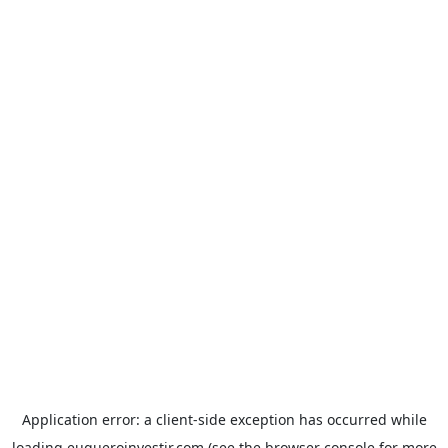
Application error: a
client
-side exception has occurred while
loading
euqueroinvestir.com
(see the
browser console
for more