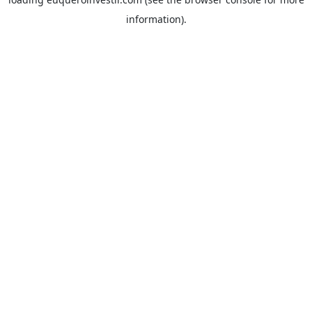
information).