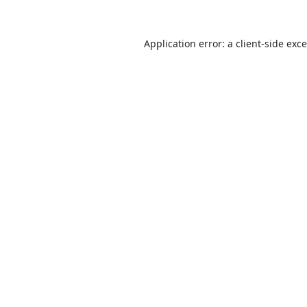
Application error: a
client
-side exc