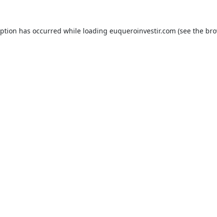
eption has occurred while loading
euqueroinvestir.com
(see the
bro