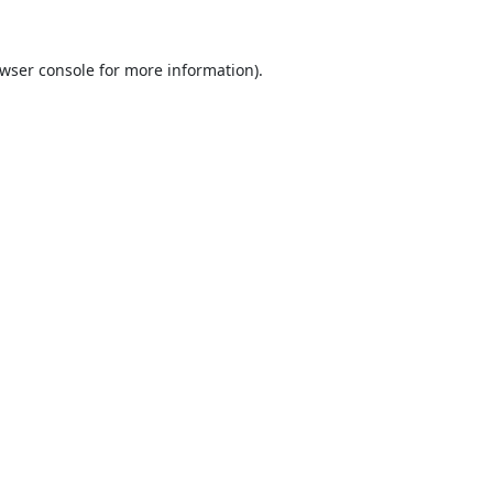
wser console
for more information).