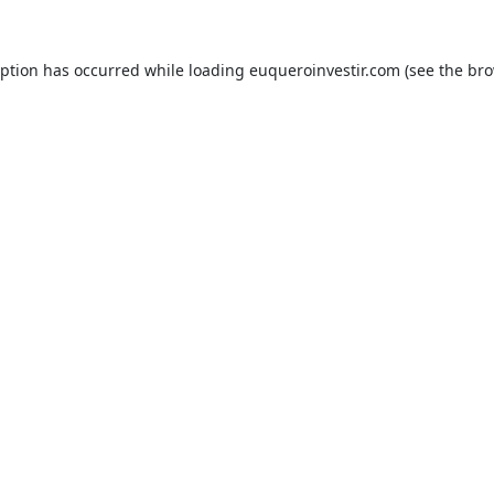
eption has occurred while loading
euqueroinvestir.com
(see the
bro