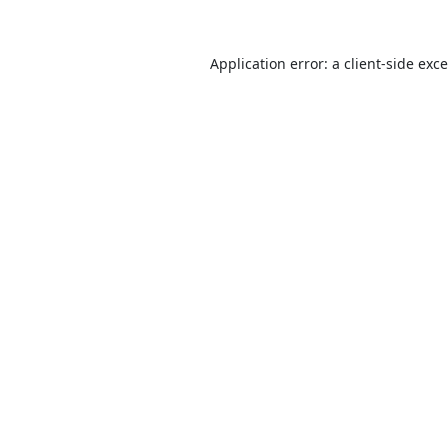
Application error: a
client
-side exc