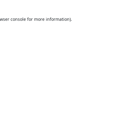
wser console
for more information).