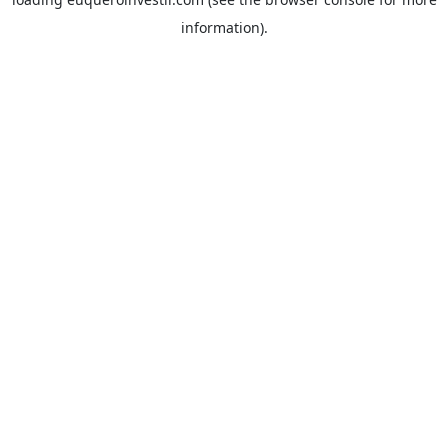
information).