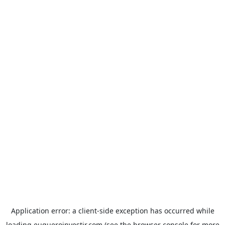
Application error: a
client
-side exception has occurred while
loading
euqueroinvestir.com
(see the
browser console
for more