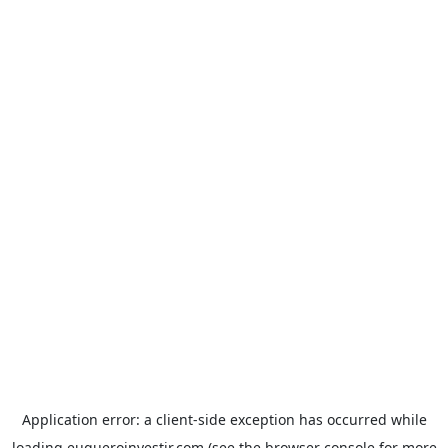
Application error: a
client
-side exception has occurred while
loading
euqueroinvestir.com
(see the
browser console
for more