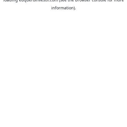
information).