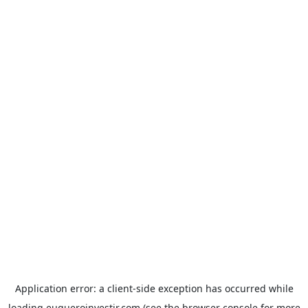
Application error: a
client
-side exception has occurred while
loading
euqueroinvestir.com
(see the
browser console
for more