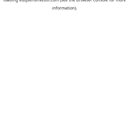
information).