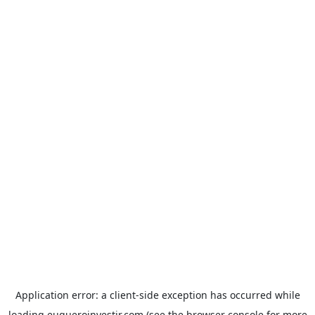
Application error: a
client
-side exception has occurred while
loading
euqueroinvestir.com
(see the
browser console
for more