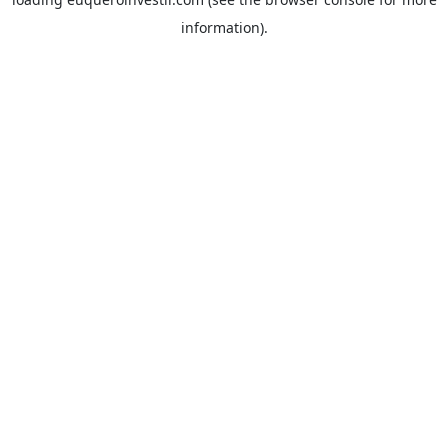
information).