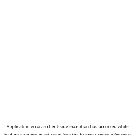
Application error: a
client
-side exception has occurred while
loading
euqueroinvestir.com
(see the
browser console
for more