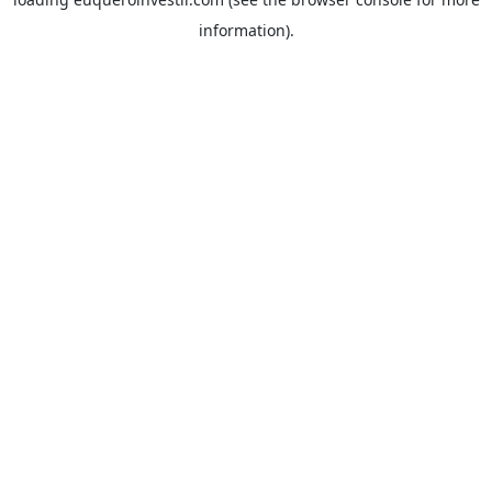
information).