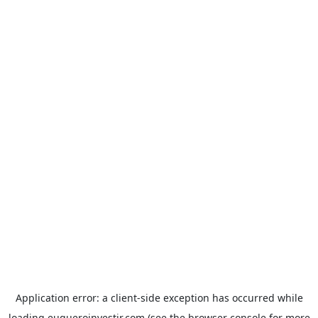
Application error: a
client
-side exception has occurred while
loading
euqueroinvestir.com
(see the
browser console
for more