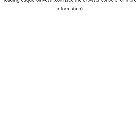
information).