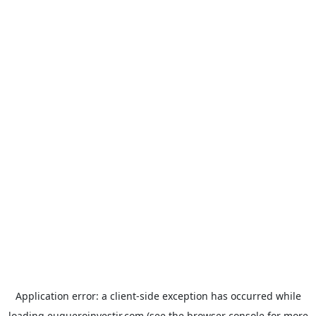
Application error: a
client
-side exception has occurred while
loading
euqueroinvestir.com
(see the
browser console
for more