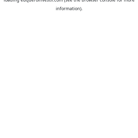
information).