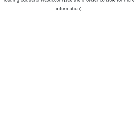
information).