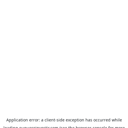
Application error: a
client
-side exception has occurred while
loading
euqueroinvestir.com
(see the
browser console
for more