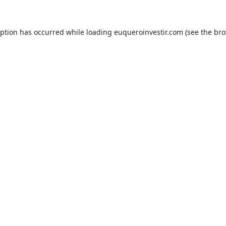
eption has occurred while loading
euqueroinvestir.com
(see the
bro