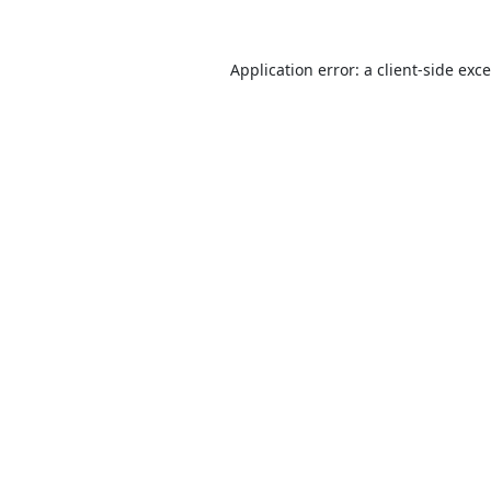
Application error: a
client
-side exc