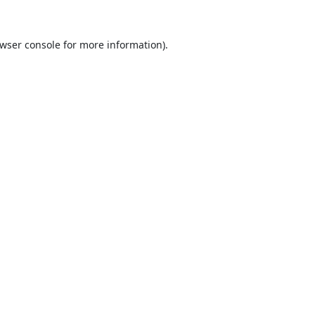
wser console
for more information).