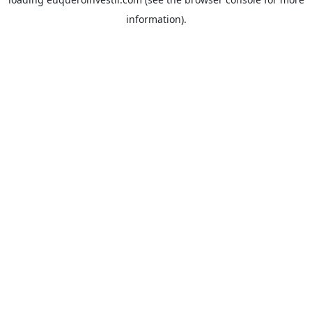
information).