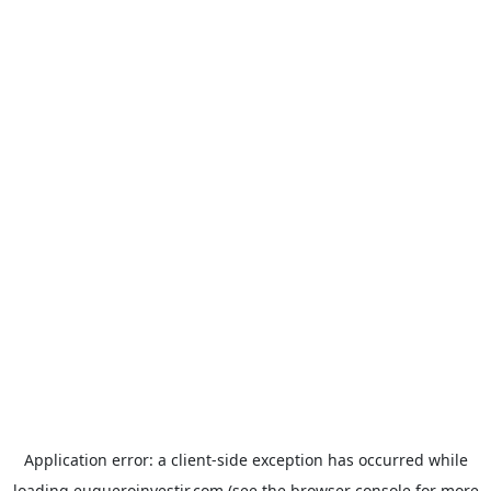
Application error: a
client
-side exception has occurred while
loading
euqueroinvestir.com
(see the
browser console
for more