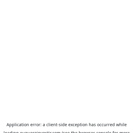
Application error: a
client
-side exception has occurred while
loading
euqueroinvestir.com
(see the
browser console
for more