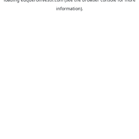
information).