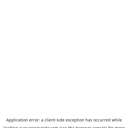
Application error: a
client
-side exception has occurred while
loading
euqueroinvestir.com
(see the
browser console
for more