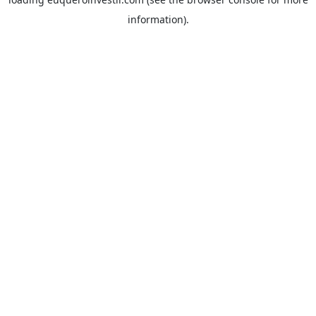
information).