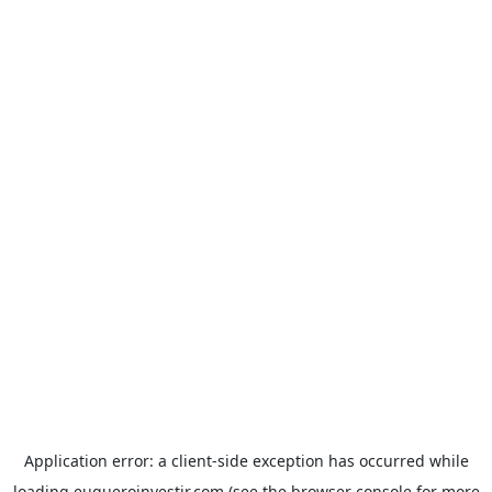
Application error: a
client
-side exception has occurred while
loading
euqueroinvestir.com
(see the
browser console
for more