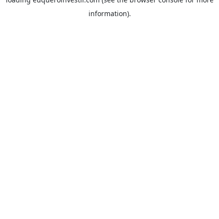
information).