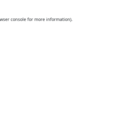
wser console
for more information).