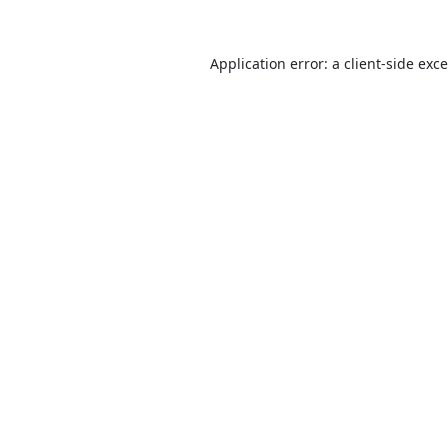
Application error: a
client
-side exc