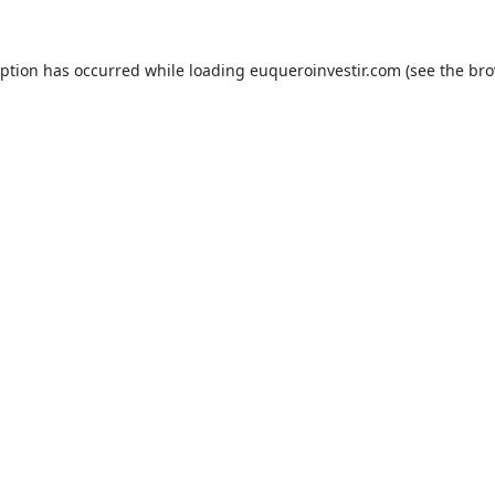
eption has occurred while loading
euqueroinvestir.com
(see the
bro