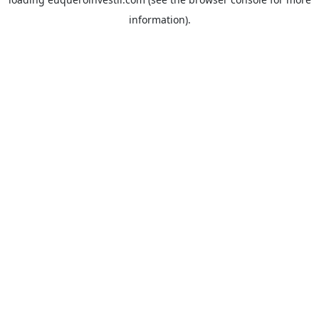
information).