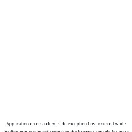
Application error: a
client
-side exception has occurred while
loading
euqueroinvestir.com
(see the
browser console
for more