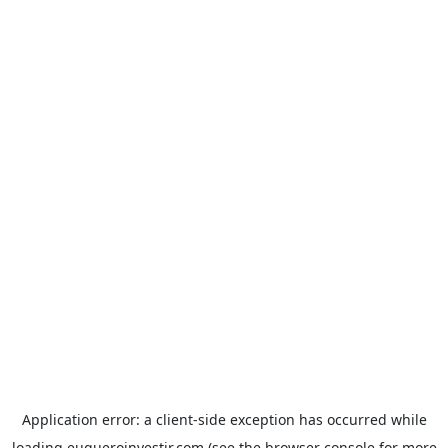
Application error: a
client
-side exception has occurred while
loading
euqueroinvestir.com
(see the
browser console
for more