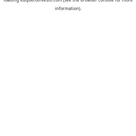
information).