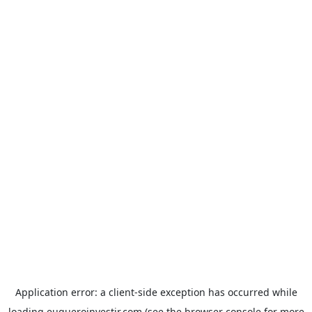
Application error: a
client
-side exception has occurred while
loading
euqueroinvestir.com
(see the
browser console
for more