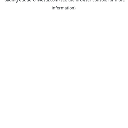
information).