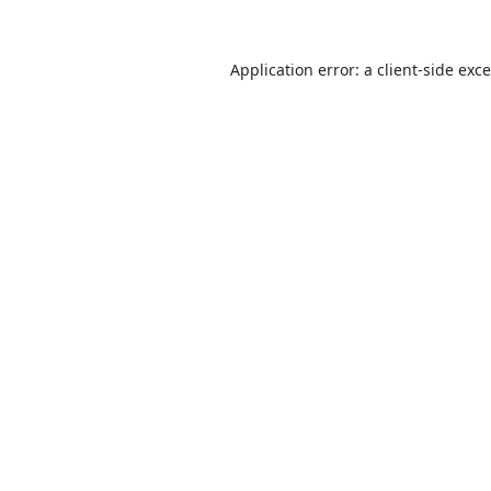
Application error: a
client
-side exc