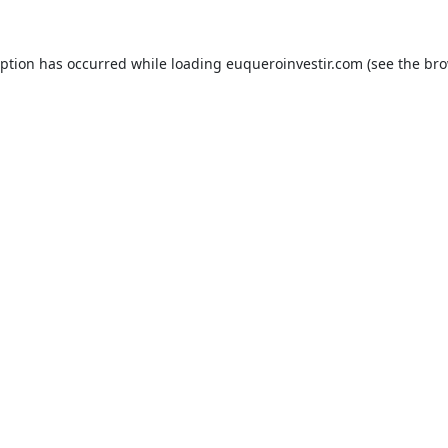
eption has occurred while loading
euqueroinvestir.com
(see the
bro