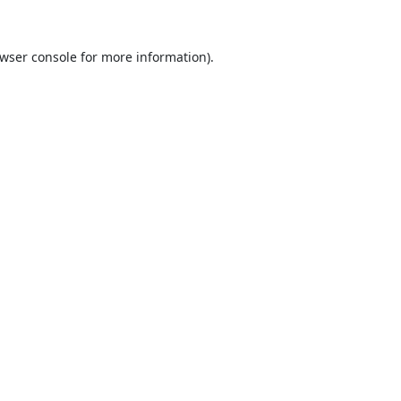
wser console
for more information).