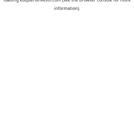
information).