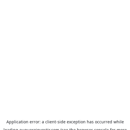
Application error: a
client
-side exception has occurred while
loading
euqueroinvestir.com
(see the
browser console
for more