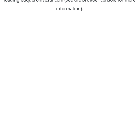
information).