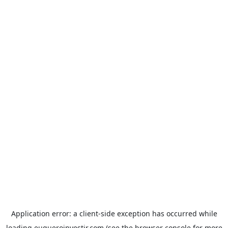
Application error: a
client
-side exception has occurred while
loading
euqueroinvestir.com
(see the
browser console
for more