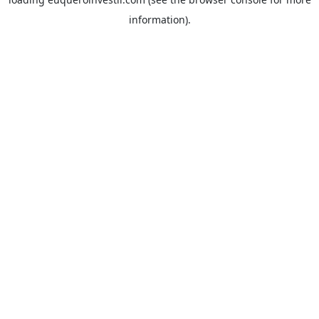
information).