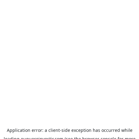
Application error: a
client
-side exception has occurred while
loading
euqueroinvestir.com
(see the
browser console
for more