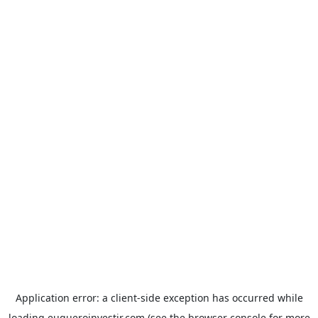
Application error: a
client
-side exception has occurred while
loading
euqueroinvestir.com
(see the
browser console
for more