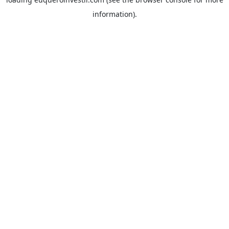
information).