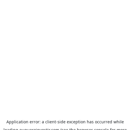
Application error: a
client
-side exception has occurred while
loading
euqueroinvestir.com
(see the
browser console
for more