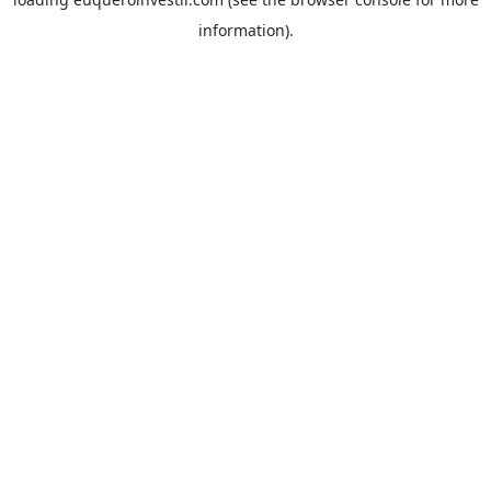
information).