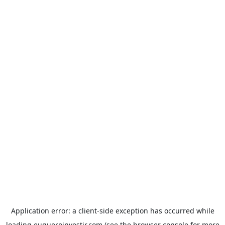
Application error: a
client
-side exception has occurred while
loading
euqueroinvestir.com
(see the
browser console
for more