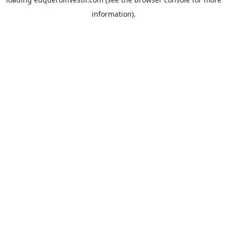
information).