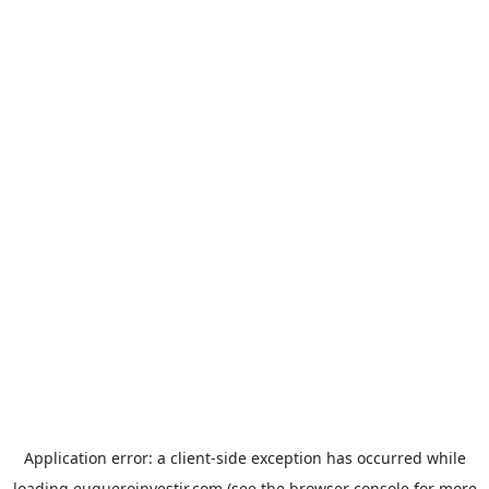
Application error: a
client
-side exception has occurred while
loading
euqueroinvestir.com
(see the
browser console
for more