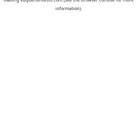
information).