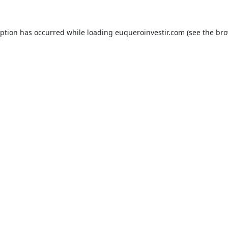
eption has occurred while loading
euqueroinvestir.com
(see the
bro