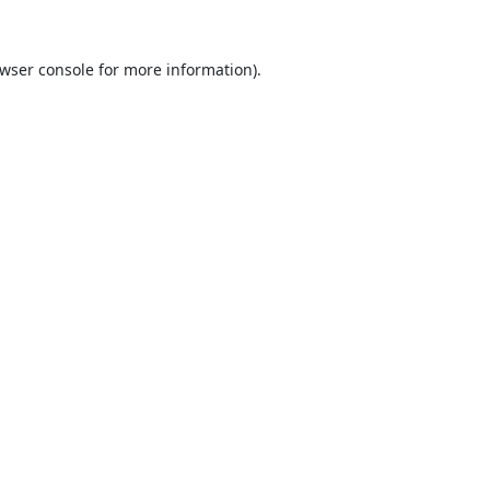
wser console
for more information).