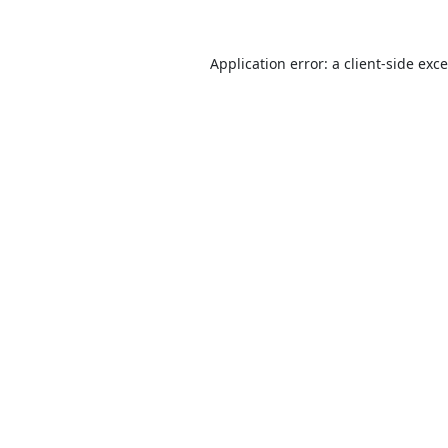
Application error: a
client
-side exc