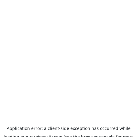
Application error: a
client
-side exception has occurred while
loading
euqueroinvestir.com
(see the
browser console
for more