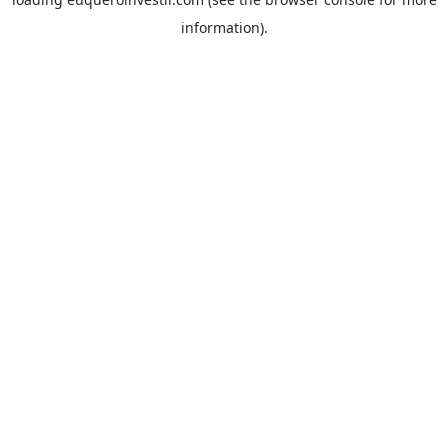
information).