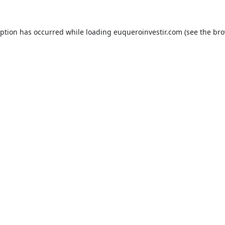
eption has occurred while loading
euqueroinvestir.com
(see the
bro