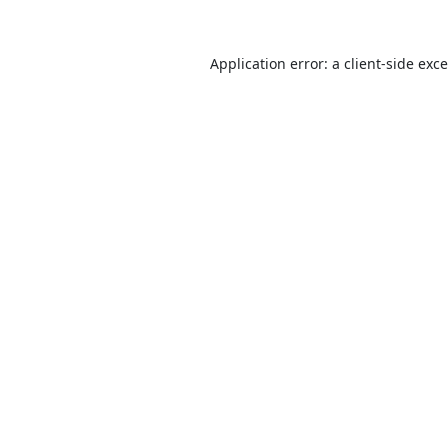
Application error: a
client
-side exc