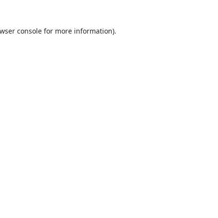
wser console
for more information).