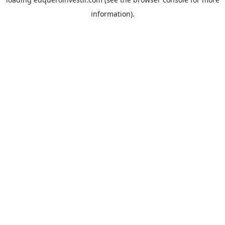
information).