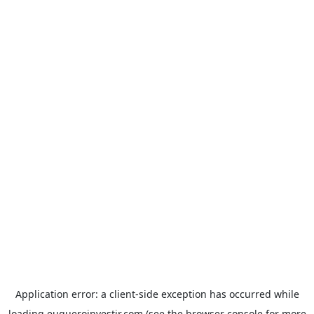
Application error: a
client
-side exception has occurred while
loading
euqueroinvestir.com
(see the
browser console
for more